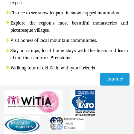
expert.
Chance to see snow leopard in snow capped mountains.
Explore the region’s most beautiful monasteries and
picturesque villages.
Visit homes of local mountain communities.
Stay in camps, local home stays with the hosts and learn
about their cultures & customs.
Walking tour of old Delhi with your friends.
ENQUIRY