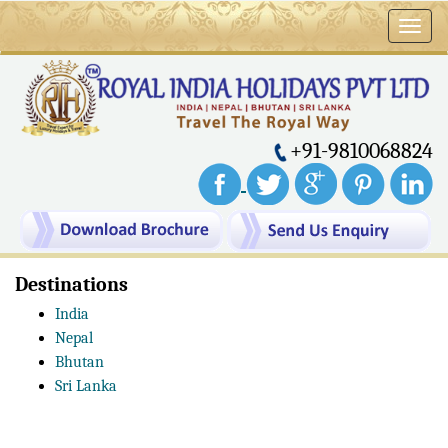
Toggl
navig
+91-9810068824
Destinations
India
Nepal
Bhutan
Sri Lanka