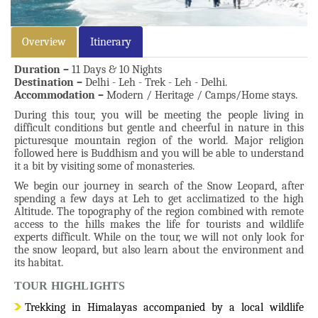
Overview
Itinerary
Duration –
11 Days & 10 Nights
Destination –
Delhi - Leh - Trek - Leh - Delhi.
Accommodation –
Modern / Heritage / Camps/Home stays.
During this tour, you will be meeting the people living in
difficult conditions but gentle and cheerful in nature in this
picturesque mountain region of the world. Major religion
followed here is Buddhism and you will be able to understand
it a bit by visiting some of monasteries.
We begin our journey in search of the Snow Leopard, after
spending a few days at Leh to get acclimatized to the high
Altitude. The topography of the region combined with remote
access to the hills makes the life for tourists and wildlife
experts difficult. While on the tour, we will not only look for
the snow leopard, but also learn about the environment and
its habitat.
TOUR HIGHLIGHTS
Trekking in Himalayas accompanied by a local wildlife