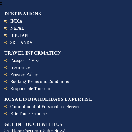
x
DESTINATIONS
INDIA
NEPAL
BHUTAN
SRI LANKA
TRAVEL INFORMATION
Passport / Visa
Insurance
Privacy Policy
Booking Terms and Conditions
Responsible Tourism
ROYAL INDIA HOLIDAYS EXPERTISE
Commitment of Personalised Service
Fair Trade Promise
GET IN TOUCH WITH US
3rd Floor, Corporate Suite No.87 ,