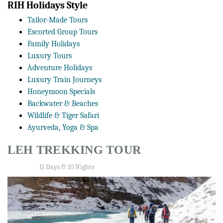
RIH Holidays Style
Tailor-Made Tours
Escorted Group Tours
Family Holidays
Luxury Tours
Adventure Holidays
Luxury Train Journeys
Honeymoon Specials
Backwater & Beaches
Wildlife & Tiger Safari
Ayurveda, Yoga & Spa
LEH TREKKING TOUR
11 Days & 10 Nights